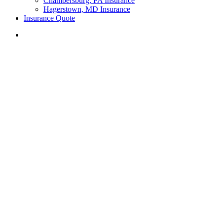
Chambersburg, PA Insurance
Hagerstown, MD Insurance
Insurance Quote