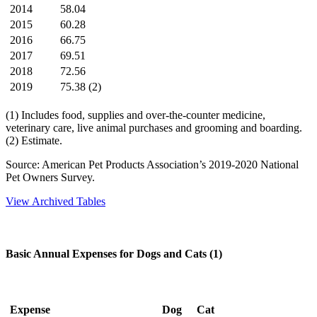
2014
58.04
2015
60.28
2016
66.75
2017
69.51
2018
72.56
2019
75.38 (2)
(1) Includes food, supplies and over-the-counter medicine,
veterinary care, live animal purchases and grooming and boarding.
(2) Estimate.
Source: American Pet Products Association’s 2019-2020 National
Pet Owners Survey.
View Archived Tables
Basic Annual Expenses for Dogs and Cats (1)
Expense
Dog
Cat