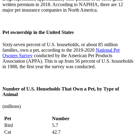
written premium in 2018. According to NAPHIA, there are 12
major pet insurance companies in North America.
Pet ownership in the United States
Sixty-seven percent of U.S. households, or about 85 million
families, own a pet, according to the 2019-2020
National Pet
Owners Survey
conducted by the American Pet Products
Association (APPA). This is up from 56 percent of U.S. households
in 1988, the first year the survey was conducted.
Number of U.S. Households That Own a Pet, by Type of
Animal
(millions)
Pet
Number
Bird
5.7
Cat
42.7