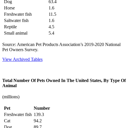
Dog
63.4
Horse
1.6
Freshwater fish
11.5
Saltwater fish
1.6
Reptile
4.5
Small animal
5.4
Source: American Pet Products Association’s 2019-2020 National
Pet Owners Survey.
View Archived Tables
Total Number Of Pets Owned In The United States, By Type Of
Animal
(millions)
Pet
Number
Freshwater fish
139.3
Cat
94.2
Dog
89.7