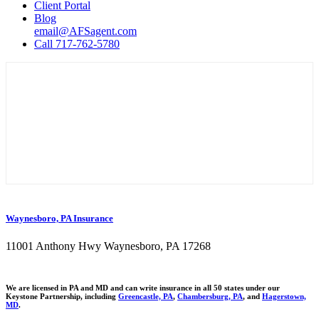
Client Portal
Blog
email@AFSagent.com
Call 717-762-5780
Waynesboro, PA Insurance
11001 Anthony Hwy Waynesboro, PA 17268
We are licensed in PA and MD and can write insurance in all 50 states under our
Keystone Partnership, including
Greencastle, PA
,
Chambersburg, PA
, and
Hagerstown,
MD
.