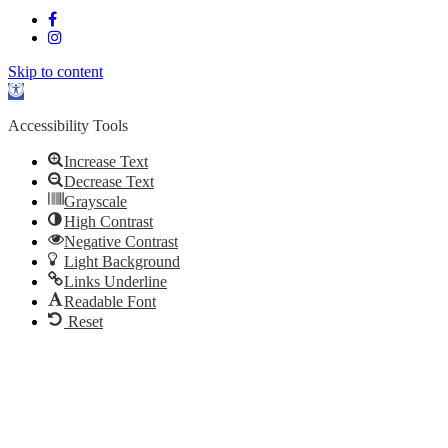
Skip to content
Open
toolbar
Accessibility Tools
Increase Text
Decrease Text
Grayscale
High Contrast
Negative Contrast
Light Background
Links Underline
Readable Font
Reset