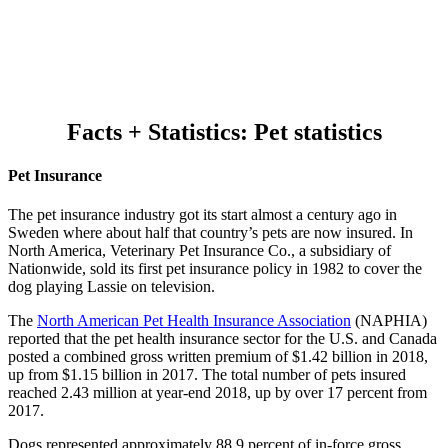
Facts + Statistics: Pet statistics
Pet Insurance
The pet insurance industry got its start almost a century ago in
Sweden where about half that country’s pets are now insured. In
North America, Veterinary Pet Insurance Co., a subsidiary of
Nationwide, sold its first pet insurance policy in 1982 to cover the
dog playing Lassie on television.
The
North American Pet Health Insurance Association
(NAPHIA)
reported that the pet health insurance sector for the U.S. and Canada
posted a combined gross written premium of $1.42 billion in 2018,
up from $1.15 billion in 2017. The total number of pets insured
reached 2.43 million at year-end 2018, up by over 17 percent from
2017.
Dogs represented approximately 88.9 percent of in-force gross