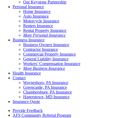
Our Keystone Partnership
Personal Insurance
Home Insurance
Auto Insurance
Motorcycle Insurance
Renters Insurance
Rental Property Insurance
More Personal Insurance
Business Insurance
Business Owners Insurance
Contractor Insurance
Commercial Property Insurance
General Liability Insurance
Workers’ Compensation Insurance
More Business Insurance
Health Insurance
Contact
Waynesboro, PA Insurance
Greencastle, PA Insurance
Chambersburg, PA Insurance
Hagerstown, MD Insurance
Insurance Quote
Provide Feedback
AFS Community Referral Program