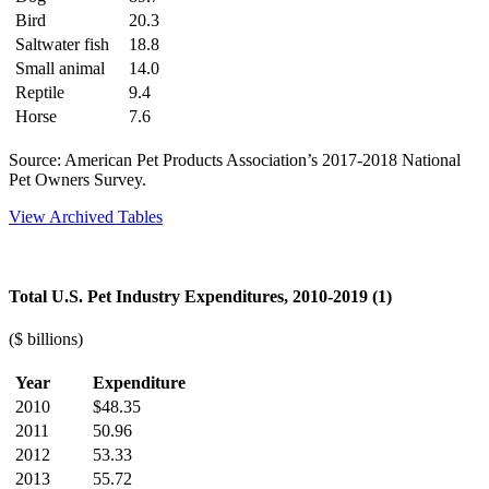
Bird
20.3
Saltwater fish
18.8
Small animal
14.0
Reptile
9.4
Horse
7.6
Source: American Pet Products Association’s 2017-2018 National
Pet Owners Survey.
View Archived Tables
Total U.S. Pet Industry Expenditures, 2010-2019 (1)
($ billions)
Year
Expenditure
2010
$48.35
2011
50.96
2012
53.33
2013
55.72