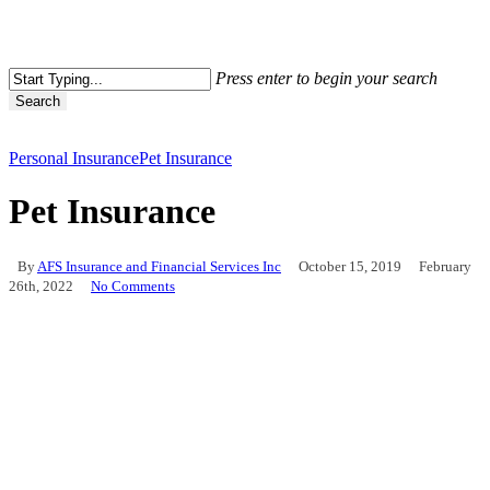
Press enter to begin your search
Search
Personal Insurance
Pet Insurance
Pet Insurance
By
AFS Insurance and Financial Services Inc
October 15, 2019
February
26th, 2022
No Comments