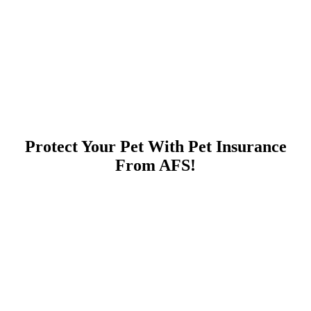
Protect Your Pet With Pet Insurance
From AFS!