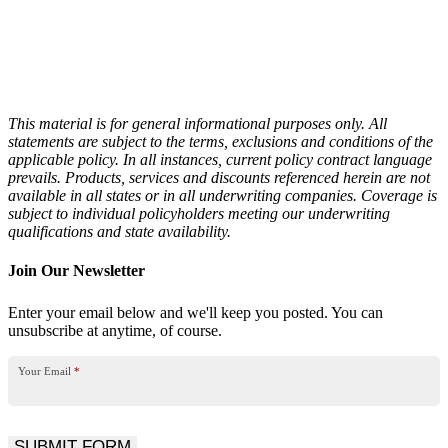
This material is for general informational purposes only. All
statements are subject to the terms, exclusions and conditions of the
applicable policy. In all instances,
current policy contract language
prevails. Products, services and discounts referenced herein are not
available in all states or in all underwriting companies.
Coverage is
subject to individual policyholders meeting our underwriting
qualifications and state availability.
Join Our Newsletter
Enter your email below and we'll keep you posted. You can
unsubscribe at anytime, of course.
Your Email
*
SUBMIT FORM