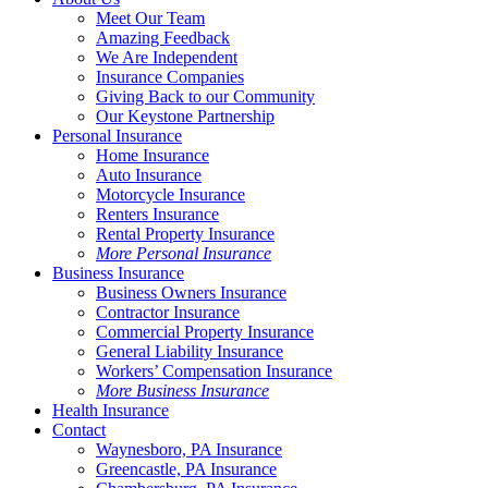
Meet Our Team
Amazing Feedback
We Are Independent
Insurance Companies
Giving Back to our Community
Our Keystone Partnership
Personal Insurance
Home Insurance
Auto Insurance
Motorcycle Insurance
Renters Insurance
Rental Property Insurance
More Personal Insurance
Business Insurance
Business Owners Insurance
Contractor Insurance
Commercial Property Insurance
General Liability Insurance
Workers’ Compensation Insurance
More Business Insurance
Health Insurance
Contact
Waynesboro, PA Insurance
Greencastle, PA Insurance