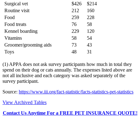
Surgical vet
$426
$214
Routine visit
212
160
Food
259
228
Food treats
76
58
Kennel boarding
229
120
Vitamins
58
54
Groomer/grooming aids
73
43
Toys
48
31
(1) APPA does not ask survey participants how much in total they
spend on their dog or cats annually. The expenses listed above are
not all inclusive and each category was asked separately of the
survey participant.
Source:
https://www.iii.org/fact-statistic/facts-statistics-pet-statistics
View Archived Tables
Contact Us Anytime For a FREE PET INSURANCE QUOTE!