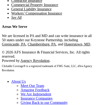
Contractor Insurance
Commercial Property Insurance
General Liability Insurance
Workers’ Compensation Insurance
See All
Areas We Serve
We are licensed in PA and MD and can write insurance in all
50 states under our Keystone Partnership, including
Greencastle, PA
,
Chambersburg, PA
, and
Hagerstown, MD
.
© 2026 AFS Insurance & Financial Services, Inc. All rights
reserved.
Powered by
Agency Revolution
.
Clickable Coverage® is a registered trademark of FMG Suite, LLC, d/b/a Agency
Revolution.
About Us
Meet Our Team
Amazing Feedback
We Are Independent
Insurance Companies
Giving Back to our Community