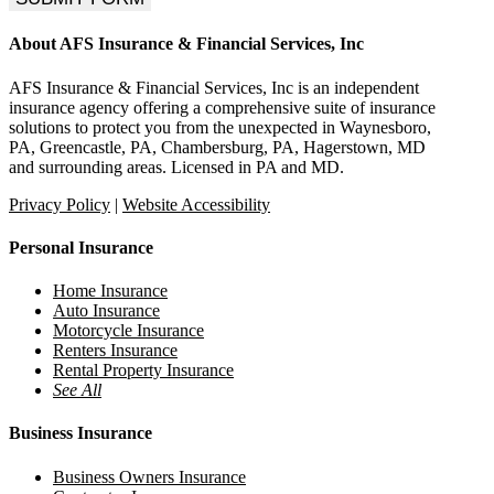
About AFS Insurance & Financial Services, Inc
AFS Insurance & Financial Services, Inc is an independent
insurance agency offering a comprehensive suite of insurance
solutions to protect you from the unexpected in Waynesboro,
PA, Greencastle, PA, Chambersburg, PA, Hagerstown, MD
and surrounding areas. Licensed in PA and MD.
Privacy Policy
|
Website Accessibility
Personal Insurance
Home Insurance
Auto Insurance
Motorcycle Insurance
Renters Insurance
Rental Property Insurance
See All
Business Insurance
Business Owners Insurance