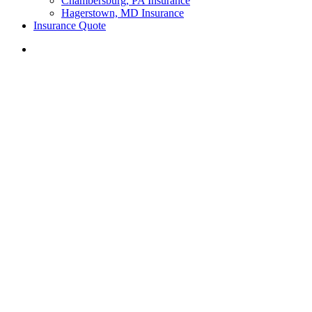
Chambersburg, PA Insurance
Hagerstown, MD Insurance
Insurance Quote