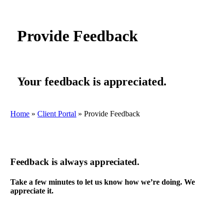
Provide Feedback
Your feedback is appreciated.
Home
»
Client Portal
»
Provide Feedback
Feedback is always appreciated.
Take a few minutes to let us know how we’re doing. We
appreciate it.