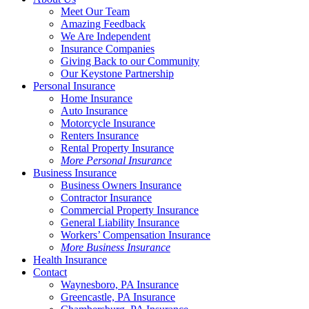
Meet Our Team
Amazing Feedback
We Are Independent
Insurance Companies
Giving Back to our Community
Our Keystone Partnership
Personal Insurance
Home Insurance
Auto Insurance
Motorcycle Insurance
Renters Insurance
Rental Property Insurance
More Personal Insurance
Business Insurance
Business Owners Insurance
Contractor Insurance
Commercial Property Insurance
General Liability Insurance
Workers’ Compensation Insurance
More Business Insurance
Health Insurance
Contact
Waynesboro, PA Insurance
Greencastle, PA Insurance