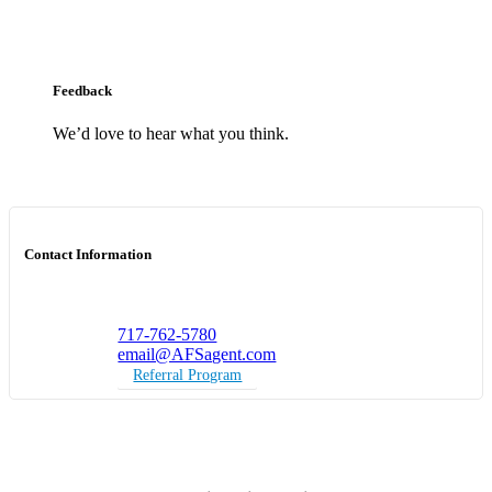
Feedback
We’d love to hear what you think.
Contact Information
717-762-5780
email@AFSagent.com
Referral Program