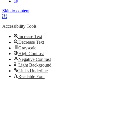
Skip to content
Open
toolbar
Accessibility Tools
Increase Text
Decrease Text
Grayscale
High Contrast
Negative Contrast
Light Background
Links Underline
Readable Font
Reset