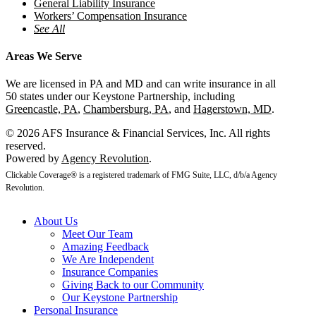
General Liability Insurance
Workers’ Compensation Insurance
See All
Areas We Serve
We are licensed in PA and MD and can write insurance in all
50 states under our Keystone Partnership, including
Greencastle, PA
,
Chambersburg, PA
, and
Hagerstown, MD
.
© 2026 AFS Insurance & Financial Services, Inc. All rights
reserved.
Powered by
Agency Revolution
.
Clickable Coverage® is a registered trademark of FMG Suite, LLC, d/b/a Agency
Revolution.
About Us
Meet Our Team
Amazing Feedback
We Are Independent
Insurance Companies
Giving Back to our Community
Our Keystone Partnership
Personal Insurance