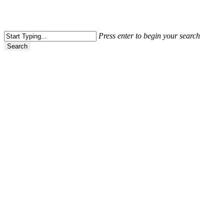
Press enter to begin your search
Search