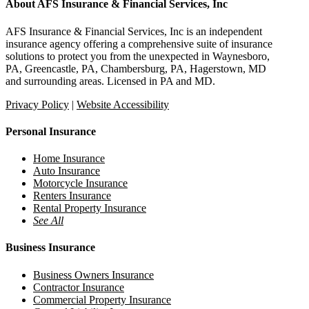
About AFS Insurance & Financial Services, Inc
AFS Insurance & Financial Services, Inc is an independent
insurance agency offering a comprehensive suite of insurance
solutions to protect you from the unexpected in Waynesboro,
PA, Greencastle, PA, Chambersburg, PA, Hagerstown, MD
and surrounding areas. Licensed in PA and MD.
Privacy Policy
|
Website Accessibility
Personal Insurance
Home Insurance
Auto Insurance
Motorcycle Insurance
Renters Insurance
Rental Property Insurance
See All
Business Insurance
Business Owners Insurance
Contractor Insurance
Commercial Property Insurance