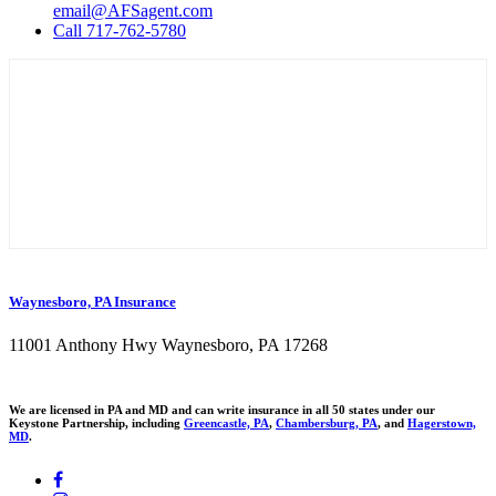
email@AFSagent.com
Call 717-762-5780
Waynesboro, PA Insurance
11001 Anthony Hwy Waynesboro, PA 17268
We are licensed in PA and MD and can write insurance in all 50 states under our
Keystone Partnership, including
Greencastle, PA
,
Chambersburg, PA
, and
Hagerstown,
MD
.