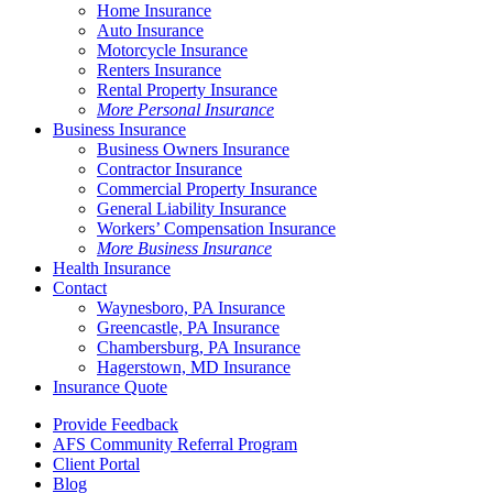
Home Insurance
Auto Insurance
Motorcycle Insurance
Renters Insurance
Rental Property Insurance
More Personal Insurance
Business Insurance
Business Owners Insurance
Contractor Insurance
Commercial Property Insurance
General Liability Insurance
Workers’ Compensation Insurance
More Business Insurance
Health Insurance
Contact
Waynesboro, PA Insurance
Greencastle, PA Insurance
Chambersburg, PA Insurance
Hagerstown, MD Insurance
Insurance Quote
Provide Feedback
AFS Community Referral Program
Client Portal
Blog