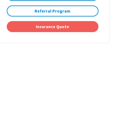
Referral Program
Insurance Quote