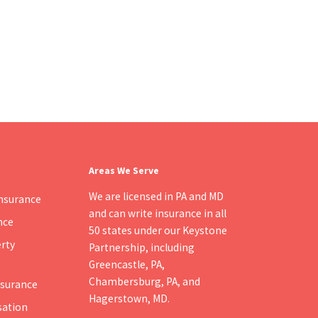
Areas We Serve
We are licensed in PA and MD
nsurance
and can write insurance in all
nce
50 states under our Keystone
rty
Partnership, including
Greencastle, PA
,
Chambersburg, PA
, and
Insurance
Hagerstown, MD
.
ation