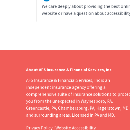
We care deeply about providing the best online
website or have a question about accessibility
About AFS Insurance & Financial Services, Inc
AFS Insurance & Financial Services, Inc is an
independent insurance agency offering a
comprehensive suite of insurance solutions to prote
you from the unexpected in Waynesboro, PA,
Greencastle, PA, Chambersburg, PA, Hagerstown, MD
and surrounding areas. Licensed in PA and MD.
Privacy Policy
|
Website Accessibility