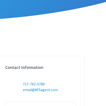
Contact Information
717-762-5780
email@AFSagent.com