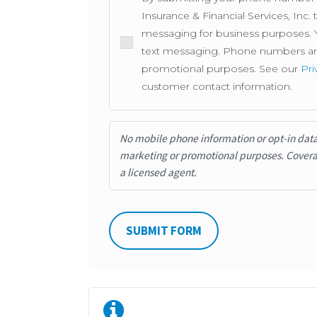
Insurance & Financial Services, Inc
messaging for business purposes. Y
text messaging. Phone numbers are 
promotional purposes. See our
Pri
customer contact information.
No mobile phone information or opt-in data w
marketing or promotional purposes.
Covera
a licensed agent.
SUBMIT FORM