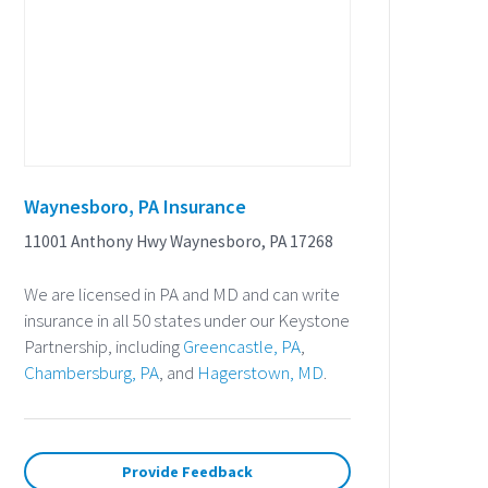
Waynesboro, PA Insurance
11001 Anthony Hwy Waynesboro, PA 17268
We are licensed in PA and MD and can write
insurance in all 50 states under our Keystone
Partnership, including
Greencastle, PA
,
Chambersburg, PA
, and
Hagerstown, MD
.
Provide Feedback