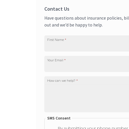
Contact Us
Have questions about insurance policies, bi
out and we’d be happy to help.
First Name
*
Your Email
*
How can we help?
*
SMS Consent
By submitting your phone number i