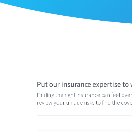
Home
»
Contact
Put our insurance expertise to 
Finding the right insurance can feel ov
review your unique risks to find the co