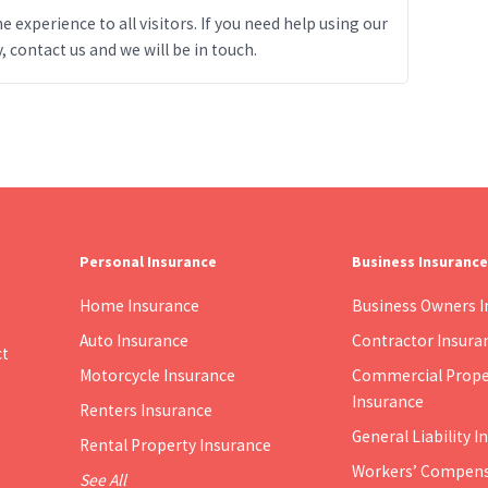
 experience to all visitors. If you need help using our
, contact us and we will be in touch.
Personal Insurance
Business Insurance
Home Insurance
Business Owners I
Auto Insurance
Contractor Insura
ct
Motorcycle Insurance
Commercial Prope
Insurance
Renters Insurance
General Liability 
Rental Property Insurance
Workers’ Compens
See All