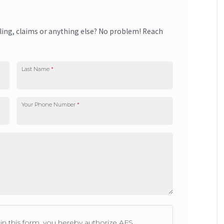
lling, claims or anything else? No problem! Reach
Last Name
*
Your Phone Number
*
n this form, you hereby authorize AFS