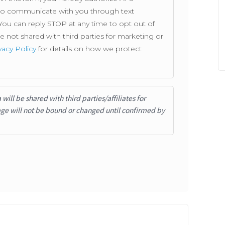
. to communicate with you through text
ou can reply STOP at any time to opt out of
not shared with third parties for marketing or
vacy Policy
for details on how we protect
ill be shared with third parties/affiliates for
ge will not be bound or changed until confirmed by