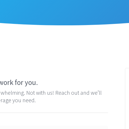
Contact
The next step is easy.
work for you.
erwhelming. Not with us! Reach out and we’ll
verage you need.