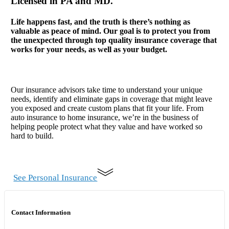
Licensed in PA and MD.
Life happens fast, and the truth is there’s nothing as
valuable as peace of mind. Our goal is to protect you from
the unexpected through top quality insurance coverage that
works for your needs, as well as your budget.
Our insurance advisors take time to understand your unique
needs, identify and eliminate gaps in coverage that might leave
you exposed and create custom plans that fit your life. From
auto insurance to home insurance, we’re in the business of
helping people protect what they value and have worked so
hard to build.
See Personal Insurance
Contact Information