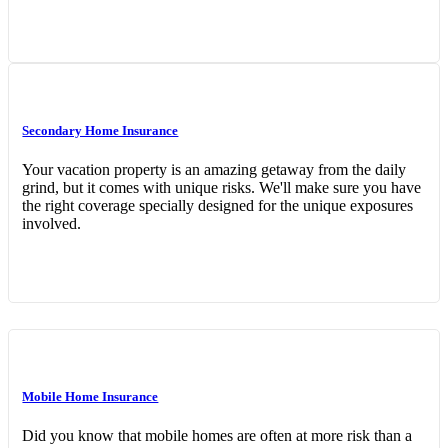
Secondary Home Insurance
Your vacation property is an amazing getaway from the daily
grind, but it comes with unique risks. We'll make sure you have
the right coverage specially designed for the unique exposures
involved.
Mobile Home Insurance
Did you know that mobile homes are often at more risk than a