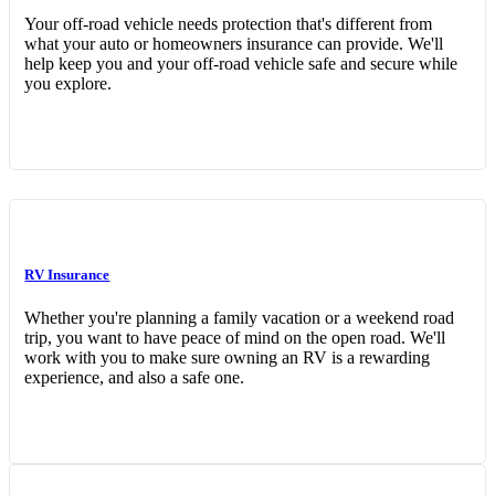
Your off-road vehicle needs protection that's different from
what your auto or homeowners insurance can provide. We'll
help keep you and your off-road vehicle safe and secure while
you explore.
RV Insurance
Whether you're planning a family vacation or a weekend road
trip, you want to have peace of mind on the open road. We'll
work with you to make sure owning an RV is a rewarding
experience, and also a safe one.