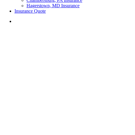
Chambersburg, PA Insurance
Hagerstown, MD Insurance
Insurance Quote