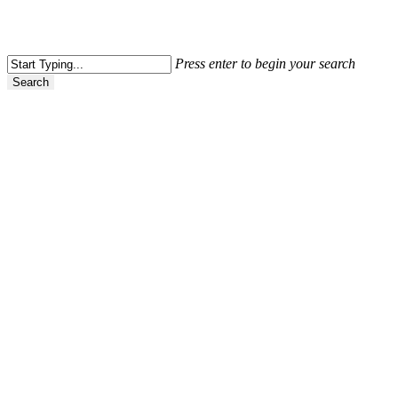
Press enter to begin your search
Search