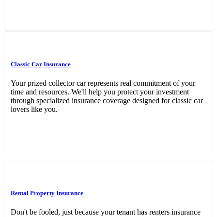
Classic Car Insurance
Your prized collector car represents real commitment of your
time and resources. We'll help you protect your investment
through specialized insurance coverage designed for classic car
lovers like you.
Rental Property Insurance
Don't be fooled, just because your tenant has renters insurance