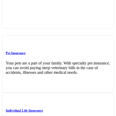
Interactive Graphic
Pet Insurance
Your pets are a part of your family. With specialty pet insurance,
you can avoid paying steep veterinary bills in the case of
accidents, illnesses and other medical needs.
Individual Life Insurance