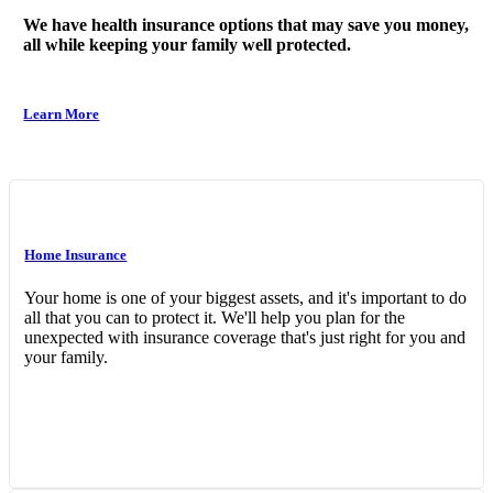
We have health insurance options that may save you money,
all while keeping your family well protected.
Learn More
Home Insurance
Your home is one of your biggest assets, and it's important to do
all that you can to protect it. We'll help you plan for the
unexpected with insurance coverage that's just right for you and
your family.
Interactive Graphic