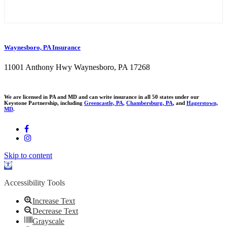
Waynesboro, PA Insurance
11001 Anthony Hwy Waynesboro, PA 17268
We are licensed in PA and MD and can write insurance in all 50 states under our
Keystone Partnership, including
Greencastle, PA
,
Chambersburg, PA
, and
Hagerstown,
MD
.
Skip to content
Open
toolbar
Accessibility Tools
Increase Text
Decrease Text
Grayscale