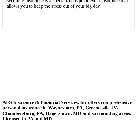
Wedding insurance is a specialized type of event insurance that
allows you to keep the stress out of your big day!
AFS Insurance & Financial Services, Inc
offers
comprehensive
personal insurance
in Waynesboro, PA, Greencastle, PA,
Chambersburg, PA, Hagerstown, MD and surrounding areas.
Licensed in PA and MD.