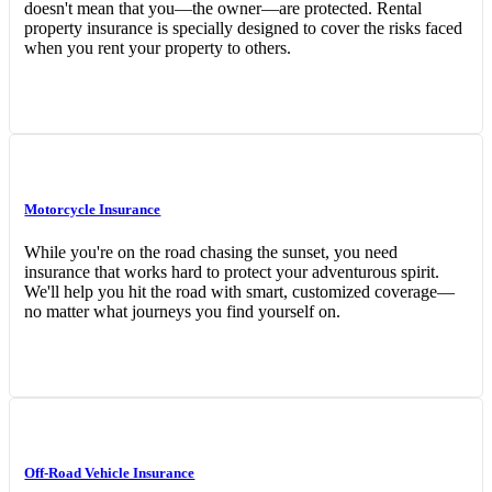
doesn't mean that you—the owner—are protected. Rental
property insurance is specially designed to cover the risks faced
when you rent your property to others.
Motorcycle Insurance
While you're on the road chasing the sunset, you need
insurance that works hard to protect your adventurous spirit.
We'll help you hit the road with smart, customized coverage—
no matter what journeys you find yourself on.
Off-Road Vehicle Insurance