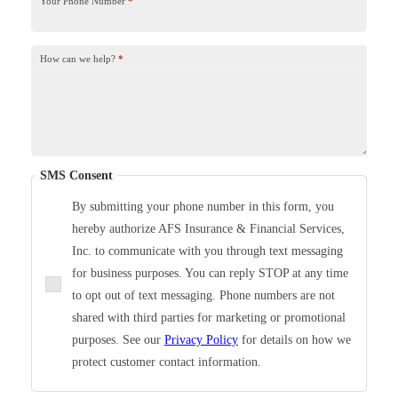
Your Phone Number
*
How can we help?
*
SMS Consent
By submitting your phone number in this form, you
hereby authorize AFS Insurance & Financial Services,
Inc. to communicate with you through text messaging
for business purposes. You can reply STOP at any time
to opt out of text messaging. Phone numbers are not
shared with third parties for marketing or promotional
purposes. See our
Privacy Policy
for details on how we
protect customer contact information.