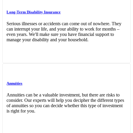
Long-Term Disability Insurance
Serious illnesses or accidents can come out of nowhere. They
can interrupt your life, and your ability to work for months –
even years. We'll make sure you have financial support to
manage your disability and your household.
Annuities
Annuities can be a valuable investment, but there are risks to
consider. Our experts will help you decipher the different types
of annuities so you can decide whether this type of investment
is right for you.