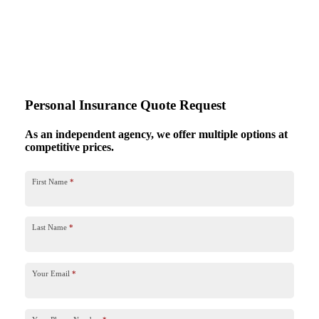
Personal Insurance Quote Request
As an independent agency, we offer multiple options at
competitive prices.
First Name
*
Last Name
*
Your Email
*