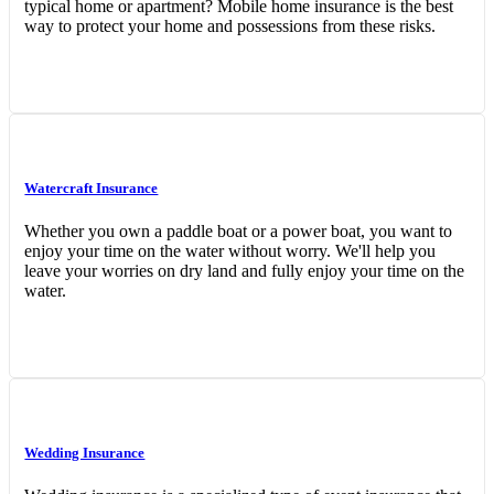
typical home or apartment? Mobile home insurance is the best
way to protect your home and possessions from these risks.
Watercraft Insurance
Whether you own a paddle boat or a power boat, you want to
enjoy your time on the water without worry. We'll help you
leave your worries on dry land and fully enjoy your time on the
water.
Wedding Insurance