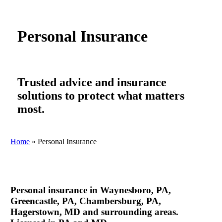
Personal Insurance
Trusted advice and insurance
solutions to protect what matters
most.
Home
»
Personal Insurance
Personal insurance in Waynesboro, PA,
Greencastle, PA, Chambersburg, PA,
Hagerstown, MD and surrounding areas.