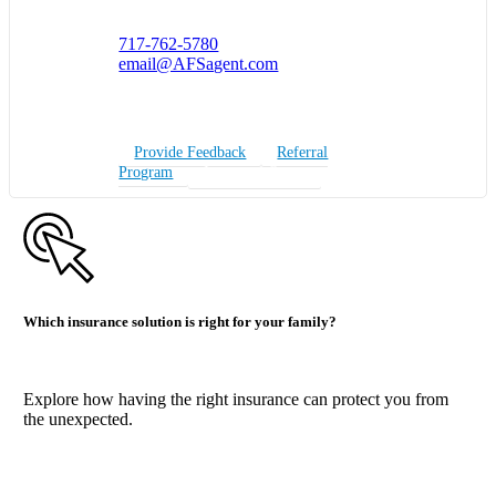
717-762-5780
email@AFSagent.com
Provide Feedback
Referral
Program
Insurance Quote
Which insurance solution is right for your family?
Explore how having the right insurance can protect you from
the unexpected.