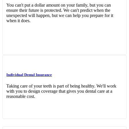
You can't put a dollar amount on your family, but you can
ensure their future is protected. We can't predict when the
unexpected will happen, but we can help you prepare for it
when it does.
Interactive Graphic
Individual Dental Insurance
Taking care of your teeth is part of being healthy. We'll work
with you to design coverage that gives you dental care at a
reasonable cost.