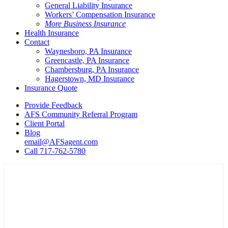
General Liability Insurance
Workers’ Compensation Insurance
More Business Insurance
Health Insurance
Contact
Waynesboro, PA Insurance
Greencastle, PA Insurance
Chambersburg, PA Insurance
Hagerstown, MD Insurance
Insurance Quote
Provide Feedback
AFS Community Referral Program
Client Portal
Blog
email@AFSagent.com
Call 717-762-5780