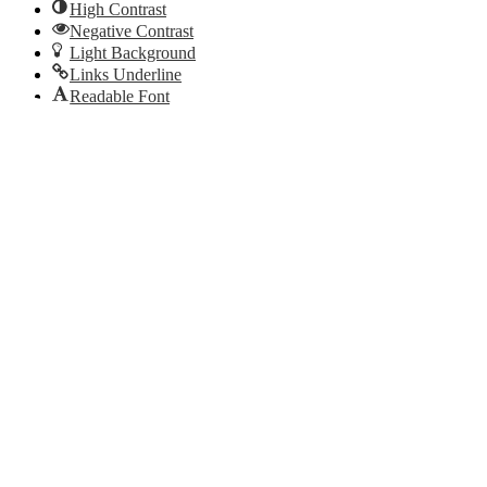
High Contrast
Negative Contrast
Light Background
Links Underline
Readable Font
Reset