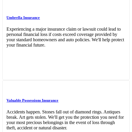
Umbrella Insurance
Experiencing a major insurance claim or lawsuit could lead to
personal financial loss if costs exceed coverage provided by
your standard homeowners and auto policies. We'll help protect
your financial future.
Interactive Graphic
Valuable Possessions Insurance
Accidents happen. Stones fall out of diamond rings. Antiques
break. Art gets stolen. We'll get you the protection you need for
your most precious belongings in the event of loss through
theft, accident or natural disaster.