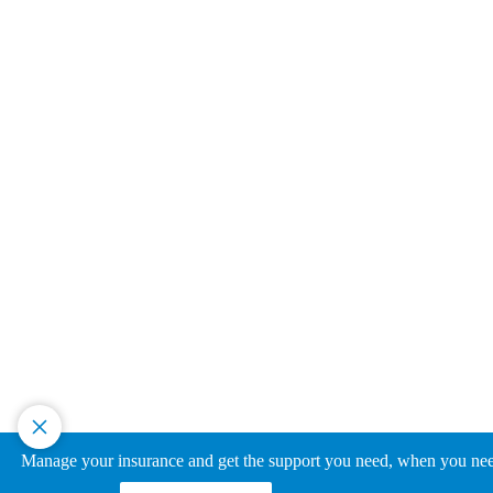
Manage your insurance and get the support you need, when you need