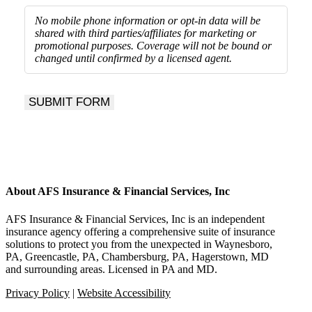
No mobile phone information or opt-in data will be
shared with third parties/affiliates for marketing or
promotional purposes.
Coverage will not be bound or
changed until confirmed by a licensed agent.
SUBMIT FORM
About AFS Insurance & Financial Services, Inc
AFS Insurance & Financial Services, Inc is an independent
insurance agency offering a comprehensive suite of insurance
solutions to protect you from the unexpected in Waynesboro,
PA, Greencastle, PA, Chambersburg, PA, Hagerstown, MD
and surrounding areas. Licensed in PA and MD.
Privacy Policy
|
Website Accessibility