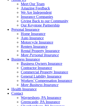
Meet Our Team
Amazing Feedback
We Are Independent
Insurance Companies
Giving Back to our Community
Our Keystone Partnership
Personal Insurance
Home Insurance
Auto Insurance
Motorcycle Insurance
Renters Insurance
Rental Property Insurance
More Personal Insurance
Business Insurance
Business Owners Insurance
Contractor Insurance
Commercial Property Insurance
General Liability Insurance
Workers’ Compensation Insurance
More Business Insurance
Health Insurance
Contact
Waynesboro, PA Insurance
Greencastle, PA Insurance