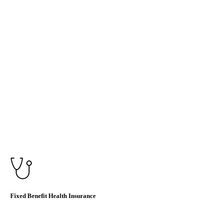
Fixed Benefit Health Insurance