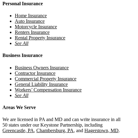
Personal Insurance
Home Insurance
Auto Insurance
Motorcycle Insurance
Renters Insurance
Rental Property Insurance
See All
Business Insurance
Business Owners Insurance
Contractor Insurance
Commercial Property Insurance
General Liability Insurance
Workers’ Compensation Insurance
See All
Areas We Serve
We are licensed in PA and MD and can write insurance in all
50 states under our Keystone Partnership, including
Greencastle, PA
,
Chambersburg, PA
, and
Hagerstown, MD
.