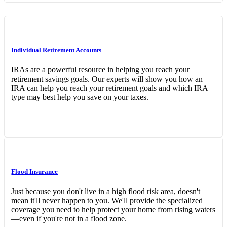
Individual Retirement Accounts
IRAs are a powerful resource in helping you reach your
retirement savings goals. Our experts will show you how an
IRA can help you reach your retirement goals and which IRA
type may best help you save on your taxes.
Flood Insurance
Just because you don't live in a high flood risk area, doesn't
mean it'll never happen to you. We'll provide the specialized
coverage you need to help protect your home from rising waters
—even if you're not in a flood zone.