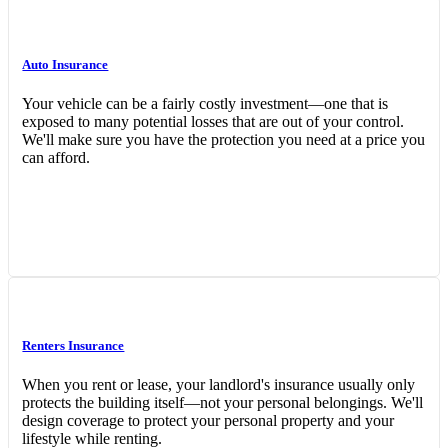
Auto Insurance
Your vehicle can be a fairly costly investment—one that is
exposed to many potential losses that are out of your control.
We'll make sure you have the protection you need at a price you
can afford.
Interactive Graphic
Renters Insurance
When you rent or lease, your landlord's insurance usually only
protects the building itself—not your personal belongings. We'll
design coverage to protect your personal property and your
lifestyle while renting.