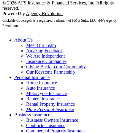
© 2026 AFS Insurance & Financial Services, Inc. All rights
reserved.
Powered by
Agency Revolution
.
Clickable Coverage® is a registered trademark of FMG Suite, LLC, d/b/a Agency
Revolution.
About Us
Meet Our Team
Amazing Feedback
We Are Independent
Insurance Companies
Giving Back to our Community
Our Keystone Partnership
Personal Insurance
Home Insurance
Auto Insurance
Motorcycle Insurance
Renters Insurance
Rental Property Insurance
More Personal Insurance
Business Insurance
Business Owners Insurance
Contractor Insurance
Commercial Property Insurance