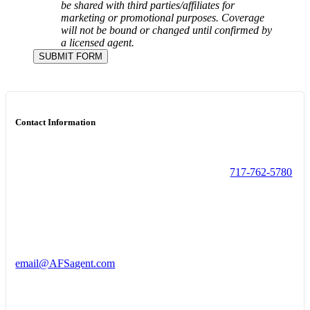
be shared with third parties/affiliates for
marketing or promotional purposes.
Coverage
will not be bound or changed until confirmed by
a licensed agent.
SUBMIT FORM
Contact Information
717-762-5780
email@AFSagent.com