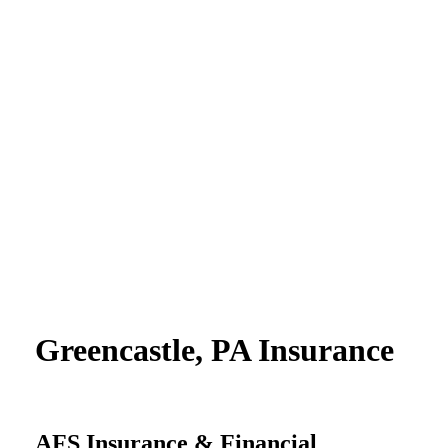
Greencastle, PA Insurance
AFS Insurance & Financial