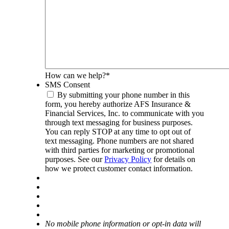
How can we help?
*
SMS Consent
By submitting your phone number in this
form, you hereby authorize AFS Insurance &
Financial Services, Inc. to communicate with you
through text messaging for business purposes.
You can reply STOP at any time to opt out of
text messaging. Phone numbers are not shared
with third parties for marketing or promotional
purposes. See our
Privacy Policy
for details on
how we protect customer contact information.
No mobile phone information or opt-in data will