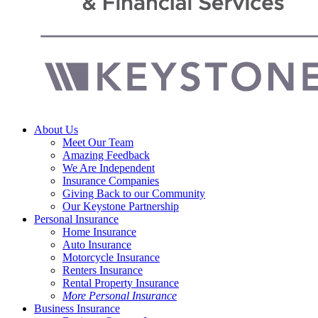
Menu
About Us
Meet Our Team
Amazing Feedback
We Are Independent
Insurance Companies
Giving Back to our Community
Our Keystone Partnership
Personal Insurance
Home Insurance
Auto Insurance
Motorcycle Insurance
Renters Insurance
Rental Property Insurance
More Personal Insurance
Business Insurance