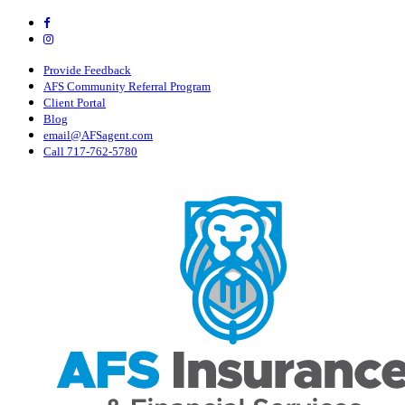
Skip
Visit
AFS
to
Visit
Insurance
AFS
main
&
Insurance
content
Provide Feedback
Financial
&
AFS Community Referral Program
Services,
Financial
Client Portal
Inc
Services,
Blog
on
Inc
email@AFSagent.com
Facebook
on
Call 717-762-5780
Instagram