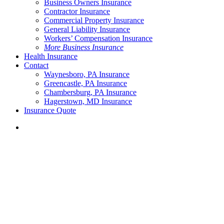
Business Owners Insurance
Contractor Insurance
Commercial Property Insurance
General Liability Insurance
Workers’ Compensation Insurance
More Business Insurance
Health Insurance
Contact
Waynesboro, PA Insurance
Greencastle, PA Insurance
Chambersburg, PA Insurance
Hagerstown, MD Insurance
Insurance Quote
Menu