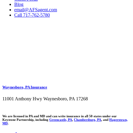
Blog
email@AFSagent.com
Call 717-762-5780
Waynesboro, PA Insurance
11001 Anthony Hwy Waynesboro, PA 17268
We are licensed in PA and MD and can write insurance in all 50 states under our
Keystone Partnership, including
Greencastle, PA
,
Chambersburg, PA
, and
Hagerstown,
MD
.