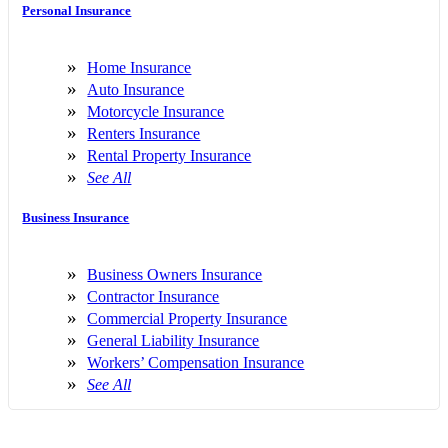
Personal Insurance
Home Insurance
Auto Insurance
Motorcycle Insurance
Renters Insurance
Rental Property Insurance
See All
Business Insurance
Business Owners Insurance
Contractor Insurance
Commercial Property Insurance
General Liability Insurance
Workers’ Compensation Insurance
See All