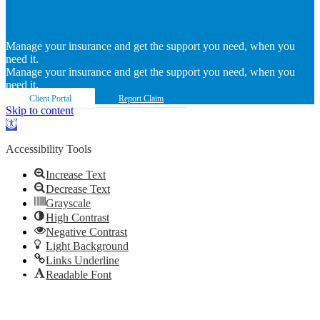
Manage your insurance and get the support you need, when you
need it.
Manage your insurance and get the support you need, when you
need it.
Client Portal
Report Claim
Skip to content
Open
toolbar
Accessibility Tools
Increase Text
Decrease Text
Grayscale
High Contrast
Negative Contrast
Light Background
Links Underline
Readable Font
Reset