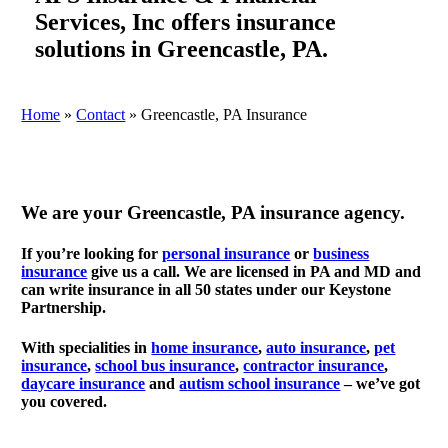
Services, Inc offers insurance
solutions in Greencastle, PA.
Home
»
Contact
»
Greencastle, PA Insurance
We are your Greencastle, PA insurance agency.
If you’re looking for
personal insurance
or
business
insurance
give us a call. We are licensed in PA and MD and
can write insurance in all 50 states under our Keystone
Partnership.
With specialities in
home insurance
,
a
uto insurance
,
p
et
insurance
,
s
chool bus insurance
,
contractor insurance
,
d
aycare insurance
and
a
utism school insurance
– we’ve got
you covered.