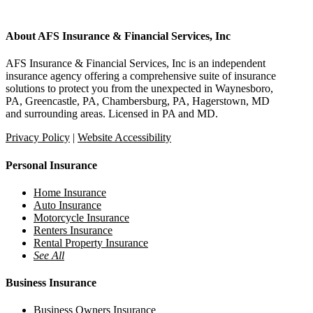
About AFS Insurance & Financial Services, Inc
AFS Insurance & Financial Services, Inc is an independent
insurance agency offering a comprehensive suite of insurance
solutions to protect you from the unexpected in Waynesboro,
PA, Greencastle, PA, Chambersburg, PA, Hagerstown, MD
and surrounding areas. Licensed in PA and MD.
Privacy Policy
|
Website Accessibility
Personal Insurance
Home Insurance
Auto Insurance
Motorcycle Insurance
Renters Insurance
Rental Property Insurance
See All
Business Insurance
Business Owners Insurance