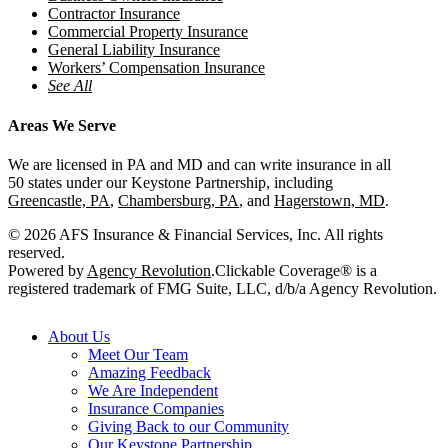
Contractor Insurance
Commercial Property Insurance
General Liability Insurance
Workers’ Compensation Insurance
See All
Areas We Serve
We are licensed in PA and MD and can write insurance in all
50 states under our Keystone Partnership, including
Greencastle, PA
,
Chambersburg, PA
, and
Hagerstown, MD
.
© 2026 AFS Insurance & Financial Services, Inc. All rights
reserved.
Powered by
Agency Revolution
.
Clickable Coverage® is a
registered trademark of FMG Suite, LLC, d/b/a Agency Revolution.
Close
About Us
Menu
Meet Our Team
Amazing Feedback
We Are Independent
Insurance Companies
Giving Back to our Community
Our Keystone Partnership