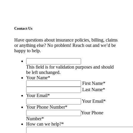
Contact Us
Have questions about insurance policies, billing, claims
or anything else? No problem! Reach out and we’d be
happy to help.
This
field
This field is for validation purposes and should
is
be left unchanged.
for
Your Name
*
validation
First Name
*
purposes
Last Name
*
and
Your Email
*
should
Your Email
*
be
Your Phone Number
*
left
Your Phone
unchanged.
Number
*
How can we help?
*