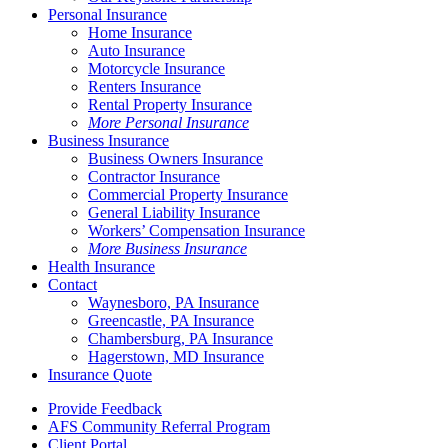
Personal Insurance
Home Insurance
Auto Insurance
Motorcycle Insurance
Renters Insurance
Rental Property Insurance
More Personal Insurance
Business Insurance
Business Owners Insurance
Contractor Insurance
Commercial Property Insurance
General Liability Insurance
Workers’ Compensation Insurance
More Business Insurance
Health Insurance
Contact
Waynesboro, PA Insurance
Greencastle, PA Insurance
Chambersburg, PA Insurance
Hagerstown, MD Insurance
Insurance Quote
Provide Feedback
AFS Community Referral Program
Client Portal