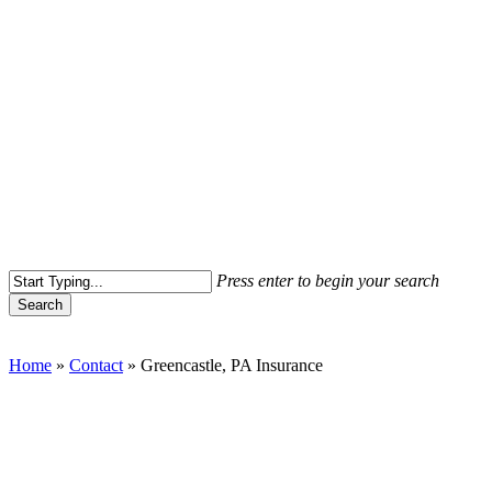
Press enter to begin your search
Search
Close
Search
Home
»
Contact
»
Greencastle, PA Insurance