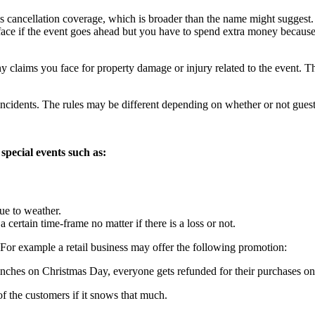
is cancellation coverage, which is broader than the name might suggest. 
ou face if the event goes ahead but you have to spend extra money becaus
y claims you face for property damage or injury related to the event. Thi
incidents. The rules may be different depending on whether or not guests
 special events such as:
ue to weather.
certain time-frame no matter if there is a loss or not.
For example a retail business may offer the following promotion:
inches on Christmas Day, everyone gets refunded for their purchases on
 the customers if it snows that much.