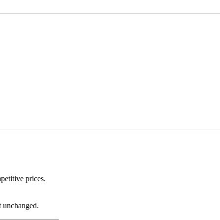
etitive prices.
ft unchanged.