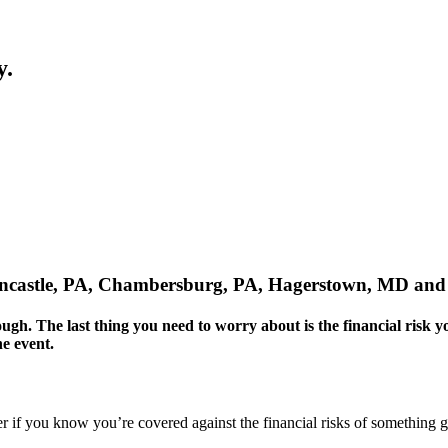
y.
eencastle, PA, Chambersburg, PA, Hagerstown, MD and
nough. The last thing you need to worry about is the financial risk 
e event.
sier if you know you’re covered against the financial risks of something