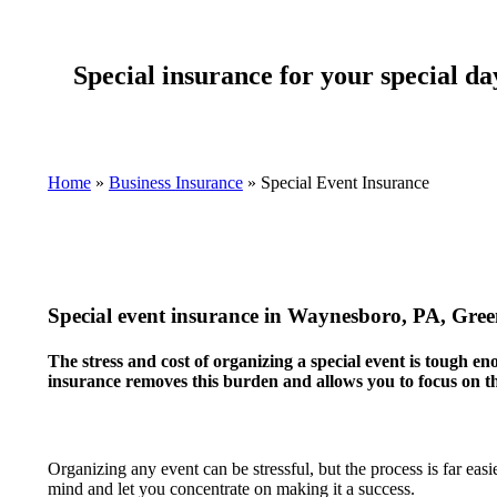
Special insurance for your special da
Home
»
Business Insurance
»
Special Event Insurance
Special event insurance in Waynesboro, PA, Gr
The stress and cost of organizing a special event is tough e
insurance removes this burden and allows you to focus on th
Organizing any event can be stressful, but the process is far ea
mind and let you concentrate on making it a success.