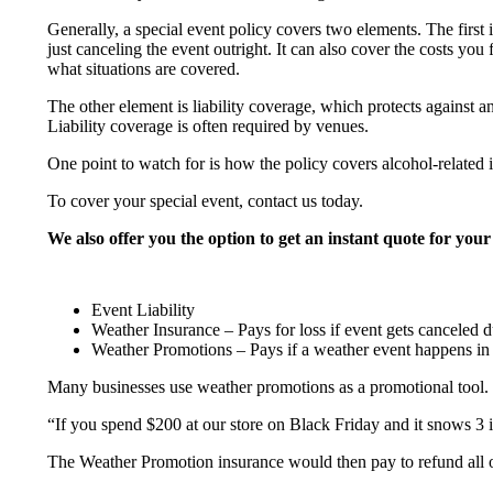
Generally, a special event policy covers two elements. The first 
just canceling the event outright. It can also cover the costs y
what situations are covered.
The other element is liability coverage, which protects against an
Liability coverage is often required by venues.
One point to watch for is how the policy covers alcohol-related 
To cover your special event, contact us today.
We also offer you the option to get an instant quote for your
Event Liability
Weather Insurance – Pays for loss if event gets canceled d
Weather Promotions – Pays if a weather event happens in a 
Many businesses use weather promotions as a promotional tool. 
“If you spend $200 at our store on Black Friday and it snows 3 
The Weather Promotion insurance would then pay to refund all of