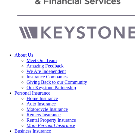
Menu
About Us
Meet Our Team
Amazing Feedback
We Are Independent
Insurance Companies
Giving Back to our Community
Our Keystone Partnership
Personal Insurance
Home Insurance
Auto Insurance
Motorcycle Insurance
Renters Insurance
Rental Property Insurance
More Personal Insurance
Business Insurance