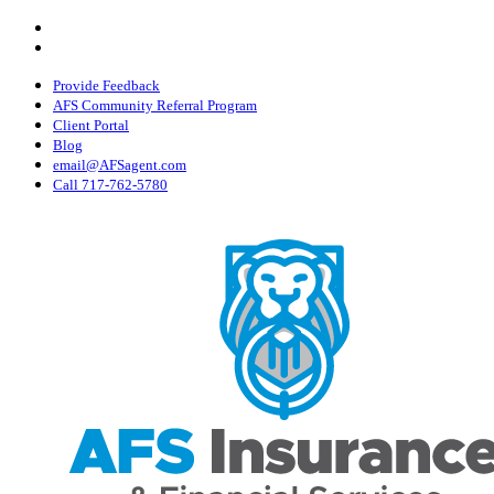
Skip
Visit
AFS
to
Visit
Insurance
AFS
main
&
Insurance
content
Provide Feedback
Financial
&
AFS Community Referral Program
Services,
Financial
Client Portal
Inc
Services,
Blog
on
Inc
email@AFSagent.com
Facebook
on
Call 717-762-5780
Instagram