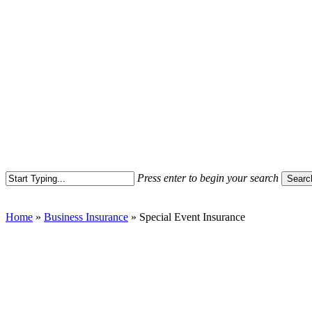
Press enter to begin your search
Searc
Close
Search
Home
»
Business Insurance
»
Special Event Insurance