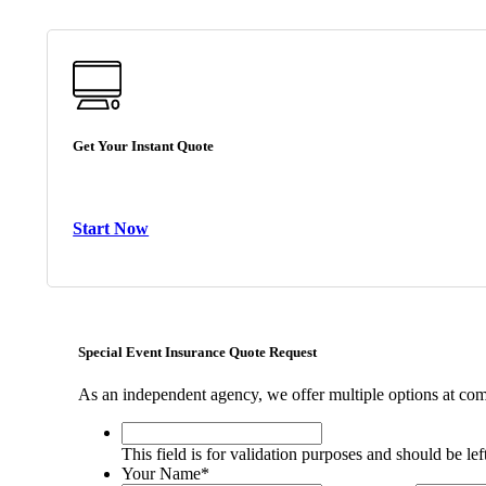
Get Your Instant Quote
Start Now
Special Event Insurance Quote Request
As an independent agency, we offer multiple options at comp
This
field
This field is for validation purposes and should be le
is
Your Name
*