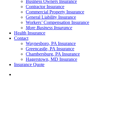
Business Owners Insurance
Contractor Insurance
Commercial Property Insurance
General Liability Insurance
Workers’ Compensation Insurance
More Business Insurance
Health Insurance
Contact
Waynesboro, PA Insurance
Greencastle, PA Insurance
Chambersburg, PA Insurance
Hagerstown, MD Insurance
Insurance Quote
Menu