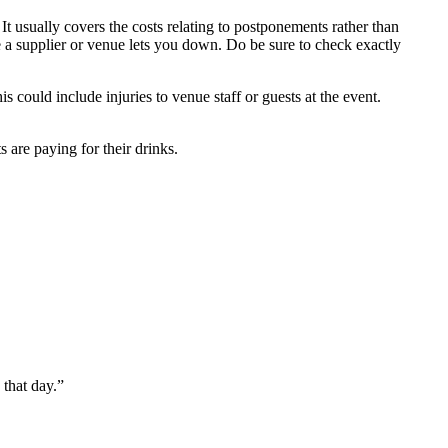
It usually covers the costs relating to postponements rather than
e a supplier or venue lets you down. Do be sure to check exactly
s could include injuries to venue staff or guests at the event.
 are paying for their drinks.
 that day.”