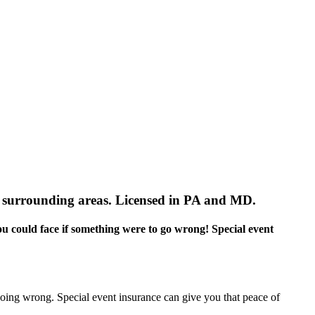
 surrounding areas. Licensed in PA and MD.
you could face if something were to go wrong! Special event
 going wrong. Special event insurance can give you that peace of