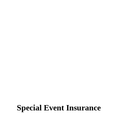
Special Event Insurance