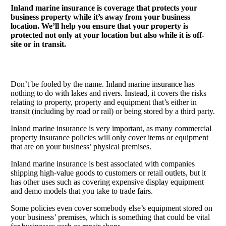
Inland marine insurance is coverage that protects your
business property while it’s away from your business
location. We’ll help you ensure that your property is
protected not only at your location but also while it is off-
site or in transit.
Don’t be fooled by the name. Inland marine insurance has
nothing to do with lakes and rivers. Instead, it covers the risks
relating to property, property and equipment that’s either in
transit (including by road or rail) or being stored by a third party.
Inland marine insurance is very important, as many commercial
property insurance policies will only cover items or equipment
that are on your business’ physical premises.
Inland marine insurance is best associated with companies
shipping high-value goods to customers or retail outlets, but it
has other uses such as covering expensive display equipment
and demo models that you take to trade fairs.
Some policies even cover somebody else’s equipment stored on
your business’ premises, which is something that could be vital