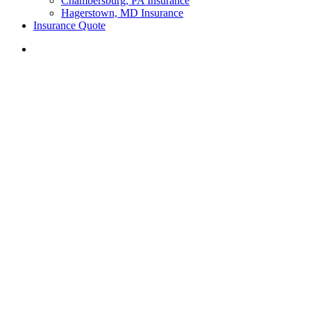
Chambersburg, PA Insurance
Hagerstown, MD Insurance
Insurance Quote