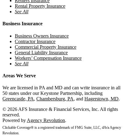
Renters Insurance
Rental Property Insurance
See All
Business Insurance
Business Owners Insurance
Contractor Insurance
Commercial Property Insurance
General Liability Insurance
Workers’ Compensation Insurance
See All
Areas We Serve
We are licensed in PA and MD and can write insurance in all
50 states under our Keystone Partnership, including
Greencastle, PA
,
Chambersburg, PA
, and
Hagerstown, MD
.
© 2026 AFS Insurance & Financial Services, Inc. All rights
reserved.
Powered by
Agency Revolution
.
Clickable Coverage® is a registered trademark of FMG Suite, LLC, d/b/a Agency
Revolution.