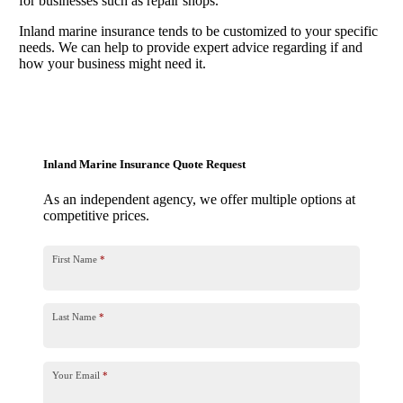
for businesses such as repair shops.
Inland marine insurance tends to be customized to your specific
needs. We can help to provide expert advice regarding if and
how your business might need it.
Inland Marine Insurance Quote Request
As an independent agency, we offer multiple options at
competitive prices.
First Name
*
Last Name
*
Your Email
*