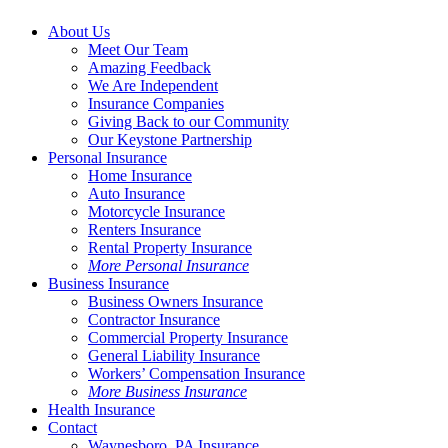
About Us
Meet Our Team
Amazing Feedback
We Are Independent
Insurance Companies
Giving Back to our Community
Our Keystone Partnership
Personal Insurance
Home Insurance
Auto Insurance
Motorcycle Insurance
Renters Insurance
Rental Property Insurance
More Personal Insurance
Business Insurance
Business Owners Insurance
Contractor Insurance
Commercial Property Insurance
General Liability Insurance
Workers’ Compensation Insurance
More Business Insurance
Health Insurance
Contact
Waynesboro, PA Insurance