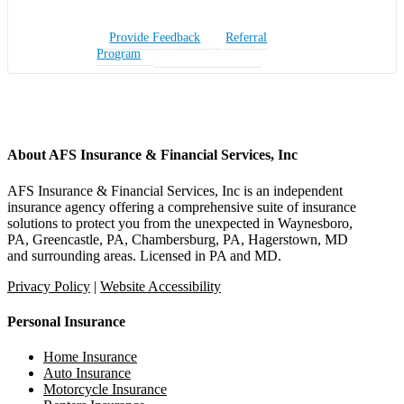
Provide Feedback
Referral
Program
Insurance Quote
About AFS Insurance & Financial Services, Inc
AFS Insurance & Financial Services, Inc is an independent
insurance agency offering a comprehensive suite of insurance
solutions to protect you from the unexpected in Waynesboro,
PA, Greencastle, PA, Chambersburg, PA, Hagerstown, MD
and surrounding areas. Licensed in PA and MD.
Privacy Policy
|
Website Accessibility
Personal Insurance
Home Insurance
Auto Insurance
Motorcycle Insurance