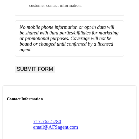
customer contact information.
No mobile phone information or opt-in data will
be shared with third parties/affiliates for marketing
or promotional purposes.
Coverage will not be
bound or changed until confirmed by a licensed
agent.
SUBMIT FORM
Contact Information
717-762-5780
email@AFSagent.com