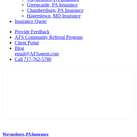
Greencastle, PA Insurance
Chambersburg, PA Insurance
Hagerstown, MD Insurance
Insurance Quote
Provide Feedback
AFS Community Referral Program
Client Portal
Blog
email@AFSagent.com
Call 717-762-5780
Waynesboro, PA Insurance