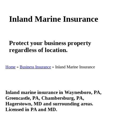
Inland Marine Insurance
Protect your business property
regardless of location.
Home
»
Business Insurance
»
Inland Marine Insurance
Inland marine insurance in Waynesboro, PA,
Greencastle, PA, Chambersburg, PA,
Hagerstown, MD and surrounding areas.
Licensed in PA and MD.