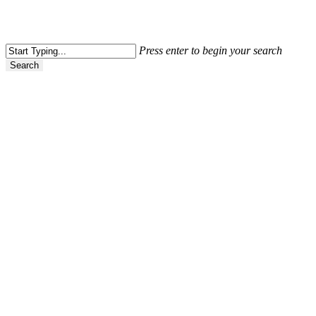
Press enter to begin your search
Search