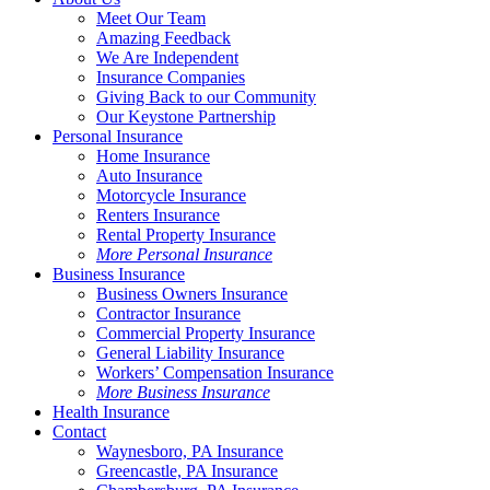
Meet Our Team
Amazing Feedback
We Are Independent
Insurance Companies
Giving Back to our Community
Our Keystone Partnership
Personal Insurance
Home Insurance
Auto Insurance
Motorcycle Insurance
Renters Insurance
Rental Property Insurance
More Personal Insurance
Business Insurance
Business Owners Insurance
Contractor Insurance
Commercial Property Insurance
General Liability Insurance
Workers’ Compensation Insurance
More Business Insurance
Health Insurance
Contact
Waynesboro, PA Insurance
Greencastle, PA Insurance