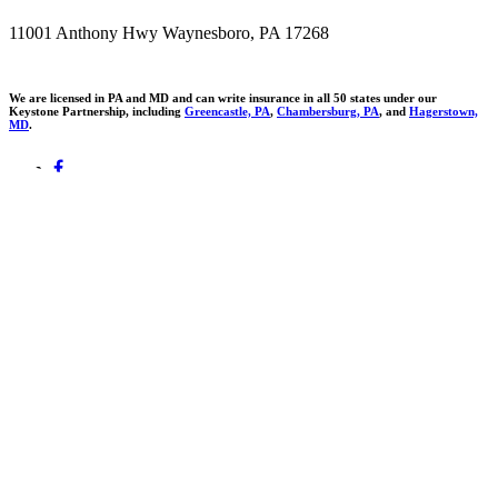
11001 Anthony Hwy Waynesboro, PA 17268
We are licensed in PA and MD and can write insurance in all 50 states under our
Keystone Partnership, including
Greencastle, PA
,
Chambersburg, PA
, and
Hagerstown,
MD
.