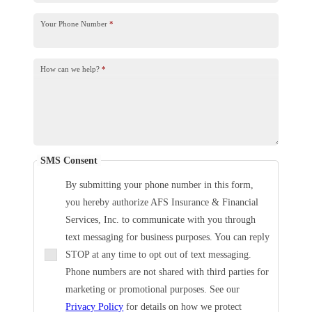
Your Phone Number
*
How can we help?
*
SMS Consent
By submitting your phone number in this form,
you hereby authorize AFS Insurance & Financial
Services, Inc. to communicate with you through
text messaging for business purposes. You can reply
STOP at any time to opt out of text messaging.
Phone numbers are not shared with third parties for
marketing or promotional purposes. See our
Privacy Policy
for details on how we protect